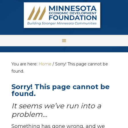
You are here:
Home
/
Sorry! This page cannot be
found.
Sorry! This page cannot be
found.
It seems we’ve run into a
problem…
Something has gone wrong, and we