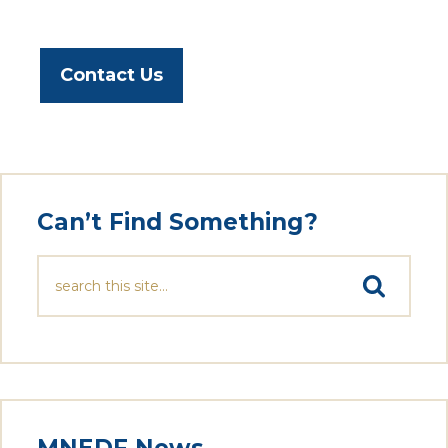
Contact Us
Can’t Find Something?