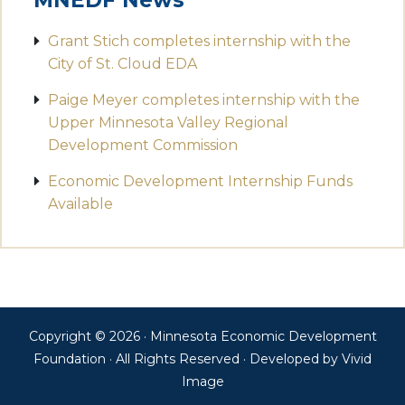
MNEDF News
Grant Stich completes internship with the
City of St. Cloud EDA
Paige Meyer completes internship with the
Upper Minnesota Valley Regional
Development Commission
Economic Development Internship Funds
Available
Copyright © 2026 · Minnesota Economic Development
Foundation · All Rights Reserved · Developed by
Vivid
Image