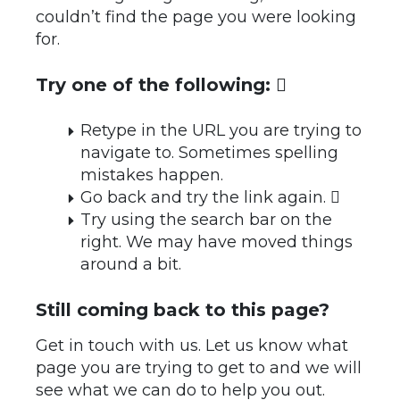
couldn’t find the page you were looking
for.
Try one of the following: 
Retype in the URL you are trying to
navigate to. Sometimes spelling
mistakes happen.
Go back and try the link again. 
Try using the search bar on the
right. We may have moved things
around a bit.
Still coming back to this page?
Get in touch with us. Let us know what
page you are trying to get to and we will
see what we can do to help you out.