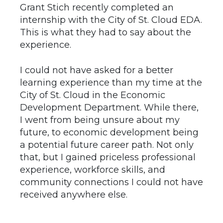
Grant Stich recently completed an
internship with the City of St. Cloud EDA.
This is what they had to say about the
experience.
I could not have asked for a better
learning experience than my time at the
City of St. Cloud in the Economic
Development Department. While there,
I went from being unsure about my
future, to economic development being
a potential future career path. Not only
that, but I gained priceless professional
experience, workforce skills, and
community connections I could not have
received anywhere else.