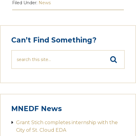
Filed Under:
News
Can’t Find Something?
MNEDF News
Grant Stich completes internship with the
City of St. Cloud EDA