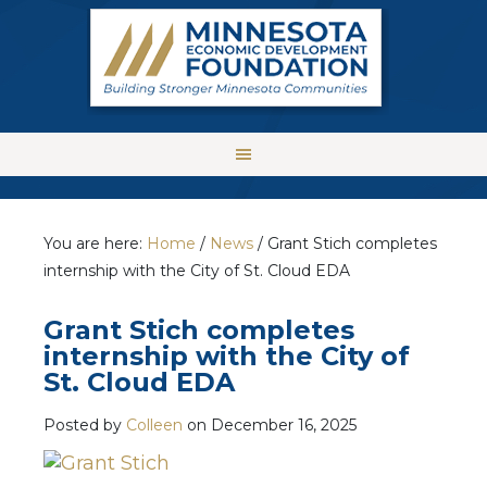
You are here:
Home
/
News
/
Grant Stich completes
internship with the City of St. Cloud EDA
Grant Stich completes
internship with the City of
St. Cloud EDA
Posted by
Colleen
on
December 16, 2025