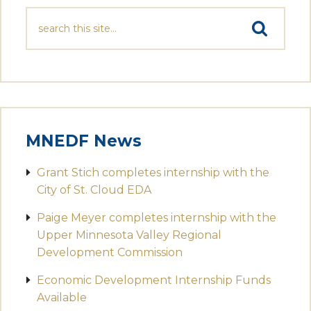
MNEDF News
Grant Stich completes internship with the
City of St. Cloud EDA
Paige Meyer completes internship with the
Upper Minnesota Valley Regional
Development Commission
Economic Development Internship Funds
Available