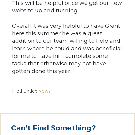
This will be helpful once we get our new
website up and running.
Overall it was very helpful to have Grant
here this summer he was a great
addition to our team willing to help and
learn where he could and was beneficial
for me to have him complete some
tasks that otherwise may not have
gotten done this year.​
Filed Under:
News
Can’t Find Something?