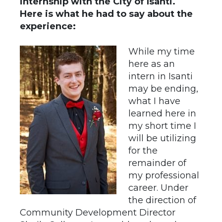
internship with the City of Isanti.
Here is what he had to say about the
experience:
While my time
here as an
intern in Isanti
may be ending,
what I have
learned here in
my short time I
will be utilizing
for the
remainder of
my professional
career. Under
the direction of
Community Development Director