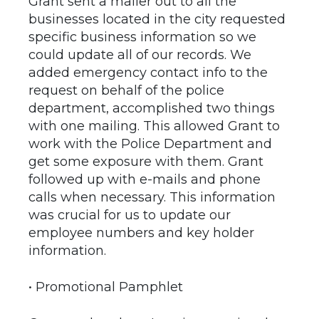
Grant sent a mailer out to all the
businesses located in the city requested
specific business information so we
could update all of our records. We
added emergency contact info to the
request on behalf of the police
department, accomplished two things
with one mailing. This allowed Grant to
work with the Police Department and
get some exposure with them. Grant
followed up with e-mails and phone
calls when necessary. This information
was crucial for us to update our
employee numbers and key holder
information.
• Promotional Pamphlet