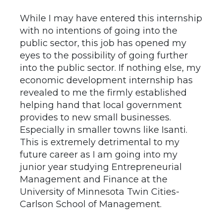
While I may have entered this internship
with no intentions of going into the
public sector, this job has opened my
eyes to the possibility of going further
into the public sector. If nothing else, my
economic development internship has
revealed to me the firmly established
helping hand that local government
provides to new small businesses.
Especially in smaller towns like Isanti.
This is extremely detrimental to my
future career as I am going into my
junior year studying Entrepreneurial
Management and Finance at the
University of Minnesota Twin Cities-
Carlson School of Management.