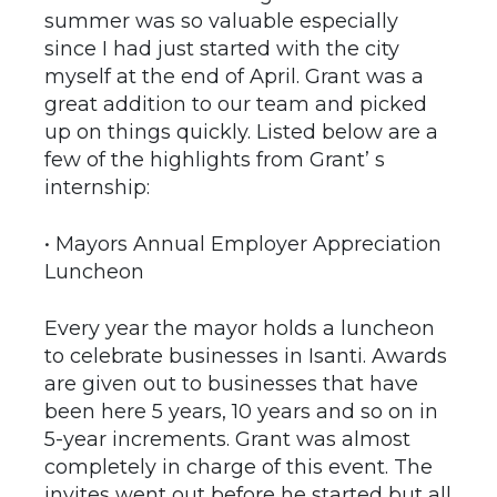
summer was so valuable especially
since I had just started with the city
myself at the end of April. Grant was a
great addition to our team and picked
up on things quickly. Listed below are a
few of the highlights from Grant’ s
internship:
• Mayors Annual Employer Appreciation
Luncheon
Every year the mayor holds a luncheon
to celebrate businesses in Isanti. Awards
are given out to businesses that have
been here 5 years, 10 years and so on in
5-year increments. Grant was almost
completely in charge of this event. The
invites went out before he started but all