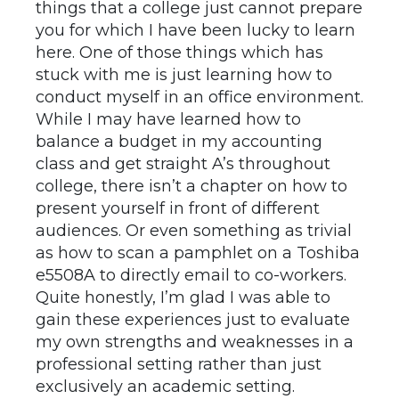
things that a college just cannot prepare
you for which I have been lucky to learn
here. One of those things which has
stuck with me is just learning how to
conduct myself in an office environment.
While I may have learned how to
balance a budget in my accounting
class and get straight A’s throughout
college, there isn’t a chapter on how to
present yourself in front of different
audiences. Or even something as trivial
as how to scan a pamphlet on a Toshiba
e5508A to directly email to co-workers.
Quite honestly, I’m glad I was able to
gain these experiences just to evaluate
my own strengths and weaknesses in a
professional setting rather than just
exclusively an academic setting.