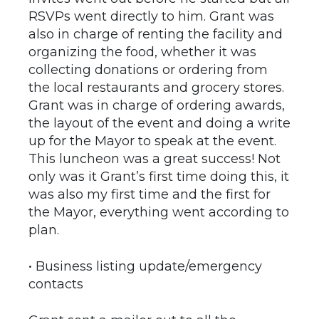
RSVPs went directly to him. Grant was
also in charge of renting the facility and
organizing the food, whether it was
collecting donations or ordering from
the local restaurants and grocery stores.
Grant was in charge of ordering awards,
the layout of the event and doing a write
up for the Mayor to speak at the event.
This luncheon was a great success! Not
only was it Grant’s first time doing this, it
was also my first time and the first for
the Mayor, everything went according to
plan.
• Business listing update/emergency
contacts