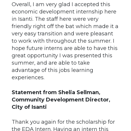
Overall, I am very glad I accepted this
economic development internship here
in Isanti. The staff here were very
friendly right off the bat which made it a
very easy transition and were pleasant
to work with throughout the summer. I
hope future interns are able to have this
great opportunity I was presented this
summer, and are able to take
advantage of this jobs learning
experiences.
Statement from Shelia Sellman,
Community Development Director,
City of Isanti
Thank you again for the scholarship for
the EDA Intern. Having an intern this