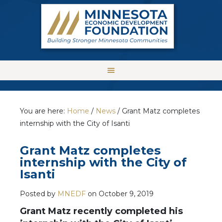
You are here:
Home
/
News
/
Grant Matz completes
internship with the City of Isanti
Grant Matz completes
internship with the City of
Isanti
Posted by
MNEDF
on
October 9, 2019
Grant Matz recently completed his