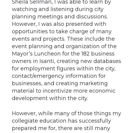
Sheila Sellman, I was able to learn by
watching and listening during city
planning meetings and discussions.
However, I was also presented with
opportunities to take charge of many
events and projects. These include the
event planning and organization of the
Mayor’s Luncheon for the 182 business
owners in Isanti, creating new databases
for employment figures within the city,
contact/emergency information for
businesses, and creating marketing
material to incentivize more economic
development within the city.
However, while many of those things my
collegiate education has successfully
prepared me for, there are still many