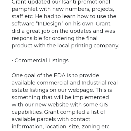
Grant updated our Isanti promotional
pamphlet with new numbers, projects,
staff etc. He had to learn how to use the
software “InDesign” on his own. Grant
did a great job on the updates and was
responsible for ordering the final
product with the local printing company.
• Commercial Listings
One goal of the EDA is to provide
available commercial and Industrial real
estate listings on our webpage. This is
something that will be implemented
with our new website with some GIS
capabilities. Grant compiled a list of
available parcels with contact
information, location, size, zoning etc.