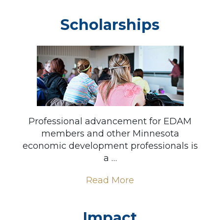
Scholarships
Professional advancement for EDAM
members and other Minnesota
economic development professionals is
a …
Read More
Impact