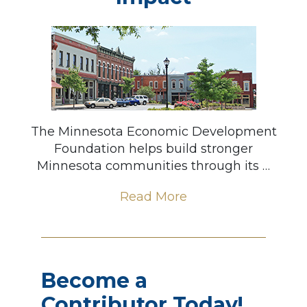
The Minnesota Economic Development
Foundation helps build stronger
Minnesota communities through its …
Read More
Become a
Contributor Today!