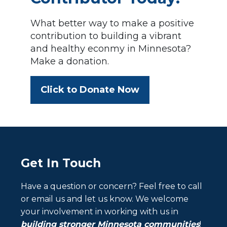
What better way to make a positive
contribution to building a vibrant
and healthy econmy in Minnesota?
Make a donation.
Click to Donate Now
Get In Touch
Have a question or concern? Feel free to call
or email us and let us know. We welcome
your involvement in working with us in
building stronger Minnesota communities
!