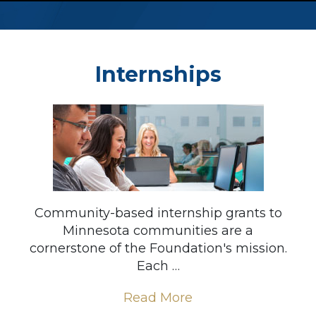
Internships
Community-based internship grants to
Minnesota communities are a
cornerstone of the Foundation's mission.
Each …
Read More