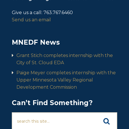
Give us a call:
763.767.6460
Send us an email
MNEDF News
Grant Stich completes internship with the
City of St. Cloud EDA
Paige Meyer completes internship with the
Upper Minnesota Valley Regional
Development Commission
Can’t Find Something?