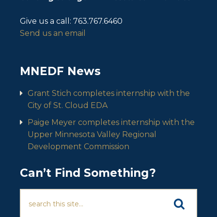
Give us a call:
763.767.6460
Send us an email
MNEDF News
Grant Stich completes internship with the
City of St. Cloud EDA
Paige Meyer completes internship with the
Upper Minnesota Valley Regional
Development Commission
Can’t Find Something?