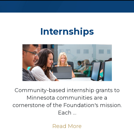
Internships
Community-based internship grants to
Minnesota communities are a
cornerstone of the Foundation's mission.
Each …
Read More