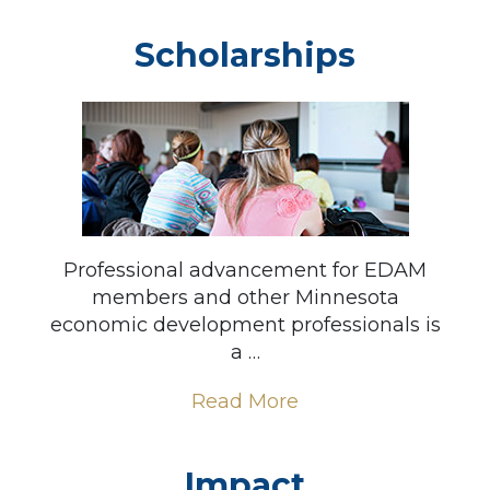
Scholarships
Professional advancement for EDAM
members and other Minnesota
economic development professionals is
a …
Read More
Impact