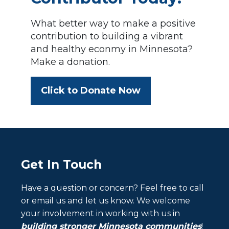
What better way to make a positive
contribution to building a vibrant
and healthy econmy in Minnesota?
Make a donation.
Click to Donate Now
Get In Touch
Have a question or concern? Feel free to call
or email us and let us know. We welcome
your involvement in working with us in
building stronger Minnesota communities
!