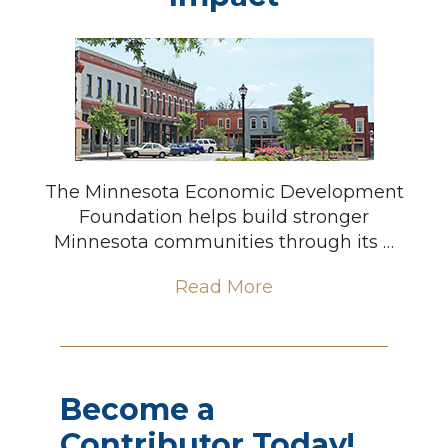
The Minnesota Economic Development
Foundation helps build stronger
Minnesota communities through its …
Read More
Become a
Contributor Today!