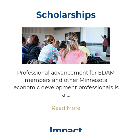
Scholarships
Professional advancement for EDAM
members and other Minnesota
economic development professionals is
a …
Read More
Impact