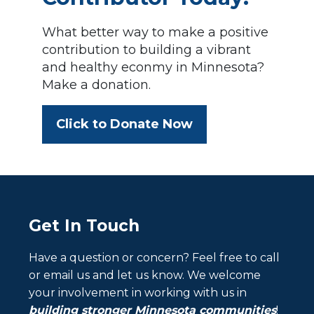
What better way to make a positive
contribution to building a vibrant
and healthy econmy in Minnesota?
Make a donation.
Click to Donate Now
Get In Touch
Have a question or concern? Feel free to call
or email us and let us know. We welcome
your involvement in working with us in
building stronger Minnesota communities
!