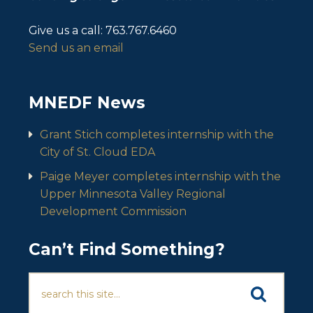
Give us a call:
763.767.6460
Send us an email
MNEDF News
Grant Stich completes internship with the
City of St. Cloud EDA
Paige Meyer completes internship with the
Upper Minnesota Valley Regional
Development Commission
Can’t Find Something?