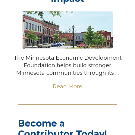
The Minnesota Economic Development
Foundation helps build stronger
Minnesota communities through its …
Read More
Become a
Contributor Today!