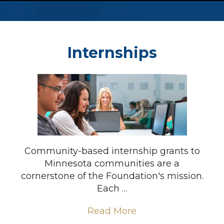
Internships
Community-based internship grants to
Minnesota communities are a
cornerstone of the Foundation's mission.
Each …
Read More