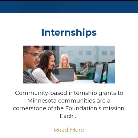
Internships
Community-based internship grants to
Minnesota communities are a
cornerstone of the Foundation's mission.
Each …
Read More