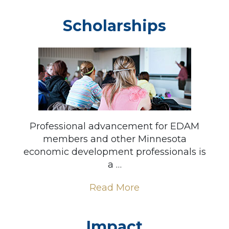
Scholarships
Professional advancement for EDAM
members and other Minnesota
economic development professionals is
a …
Read More
Impact