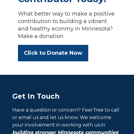
What better way to make a positive
contribution to building a vibrant
and healthy econmy in Minnesota?
Make a donation.
Click to Donate Now
Get In Touch
Have a question or concern? Feel free to call
or email us and let us know. We welcome
your involvement in working with us in
building stronger Minnesota communities
!