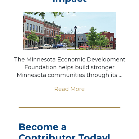
The Minnesota Economic Development
Foundation helps build stronger
Minnesota communities through its …
Read More
Become a
Contributor Today!