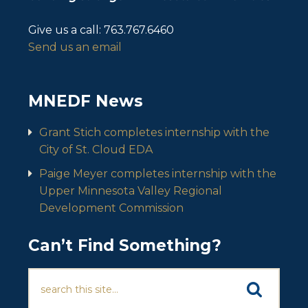
Give us a call:
763.767.6460
Send us an email
MNEDF News
Grant Stich completes internship with the
City of St. Cloud EDA
Paige Meyer completes internship with the
Upper Minnesota Valley Regional
Development Commission
Can’t Find Something?