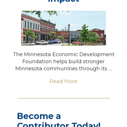
The Minnesota Economic Development
Foundation helps build stronger
Minnesota communities through its …
Read More
Become a
Contributor Today!