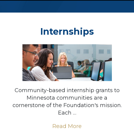
Internships
Community-based internship grants to
Minnesota communities are a
cornerstone of the Foundation's mission.
Each …
Read More