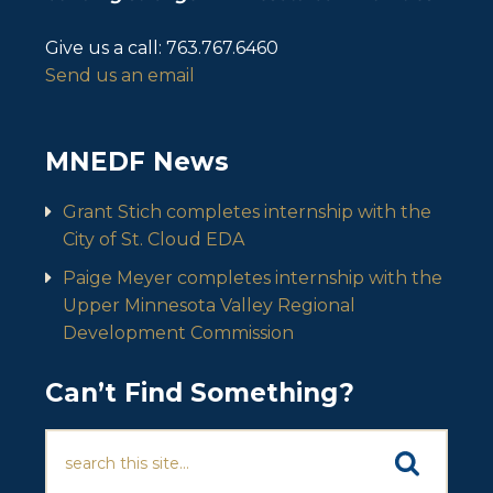
Give us a call:
763.767.6460
Send us an email
MNEDF News
Grant Stich completes internship with the
City of St. Cloud EDA
Paige Meyer completes internship with the
Upper Minnesota Valley Regional
Development Commission
Can’t Find Something?