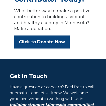
What better way to make a positive
contribution to building a vibrant
and healthy econmy in Minnesota?
Make a donation.
Click to Donate Now
Get In Touch
Have a question or concern? Feel free to call
or email us and let us know. We welcome
your involvement in working with us in
building stronger Minnesota communities
!