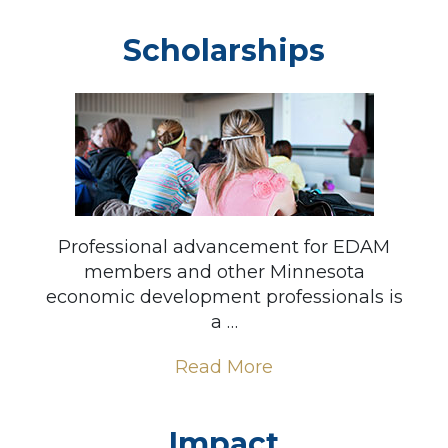
Scholarships
Professional advancement for EDAM
members and other Minnesota
economic development professionals is
a …
Read More
Impact