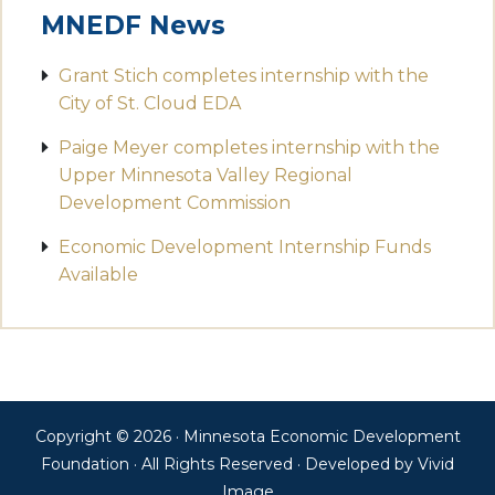
MNEDF News
Grant Stich completes internship with the
City of St. Cloud EDA
Paige Meyer completes internship with the
Upper Minnesota Valley Regional
Development Commission
Economic Development Internship Funds
Available
Copyright © 2026 · Minnesota Economic Development
Foundation · All Rights Reserved · Developed by
Vivid
Image