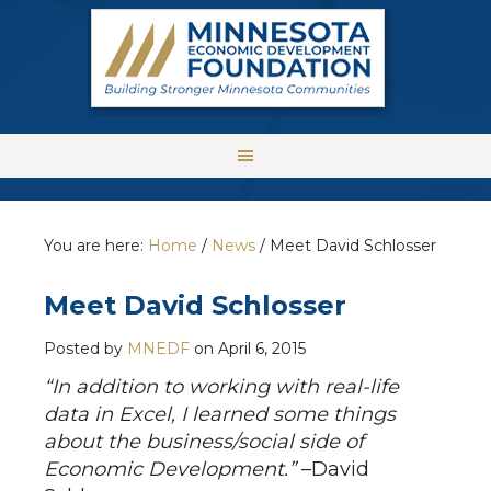
You are here:
Home
/
News
/
Meet David Schlosser
Meet David Schlosser
Posted by
MNEDF
on
April 6, 2015
“
In addition to working with real-life
data in Excel, I learned some things
about the business/social side of
Economic Development.
”
–David