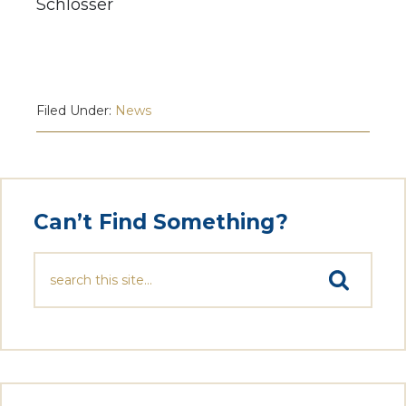
Schlosser
Filed Under:
News
Can’t Find Something?