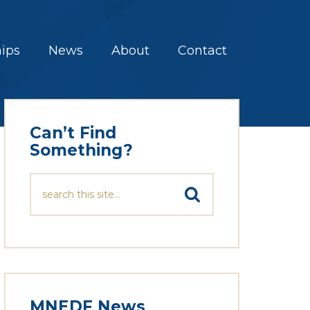
hips
News
About
Contact
Can’t Find
Something?
MNEDF News