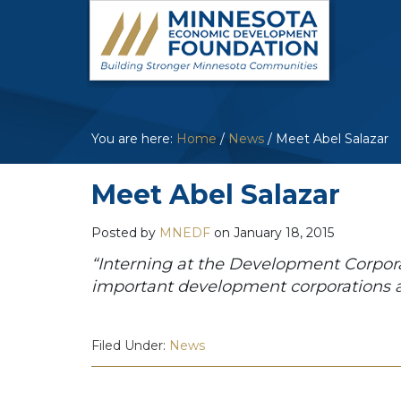
You are here:
Home
/
News
/
Meet Abel Salazar
Meet Abel Salazar
Posted by
MNEDF
on
January 18, 2015
“Interning at the Development Corpor
important development corporations ar
Filed Under:
News