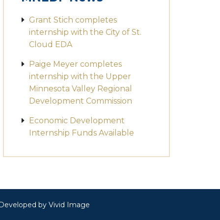
Grant Stich completes
internship with the City of St.
Cloud EDA
Paige Meyer completes
internship with the Upper
Minnesota Valley Regional
Development Commission
Economic Development
Internship Funds Available
· Developed by
Vivid Image