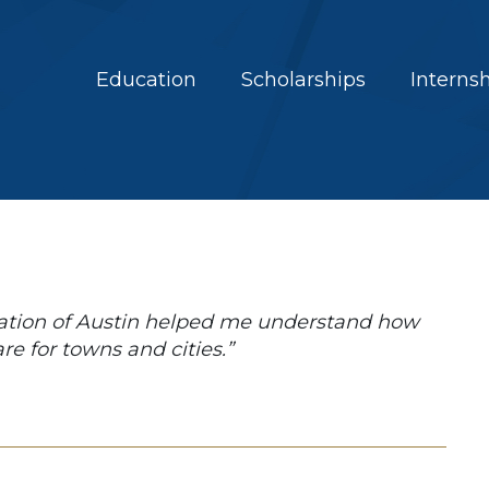
Education
Scholarships
Interns
ation of Austin helped me understand how
e for towns and cities.”