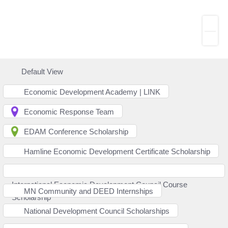
Default View
Economic Development Academy | LINK
Economic Response Team
EDAM Conference Scholarship
Hamline Economic Development Certificate Scholarship
International Economic Development Council Course
MN Community and DEED Internships
Scholarship
National Development Council Scholarships