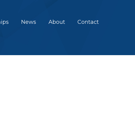
hips
News
About
Contact