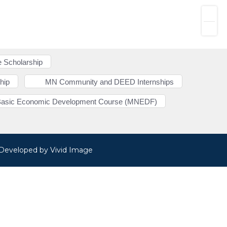
 Scholarship
hip
MN Community and DEED Internships
Basic Economic Development Course (MNEDF)
· Developed by
Vivid Image