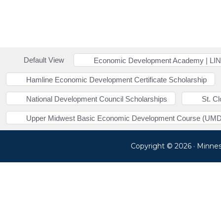
Default View
Economic Development Academy | LI
Hamline Economic Development Certificate Scholarship
National Development Council Scholarships
St. C
Upper Midwest Basic Economic Development Course (UMD
Copyright © 2026 · Minne