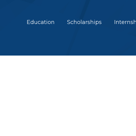
Education
Scholarships
Interns