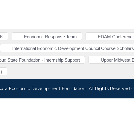
NK
Economic Response Team
EDAM Conference
International Economic Development Council Course Scholars
loud State Foundation - Internship Support
Upper Midwest 
)
sota Economic Development Foundation · All Rights Reserved 