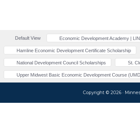
Default View
Economic Development Academy | LI
Hamline Economic Development Certificate Scholarship
National Development Council Scholarships
St. C
Upper Midwest Basic Economic Development Course (UMD
Copyright © 2026 · Minne