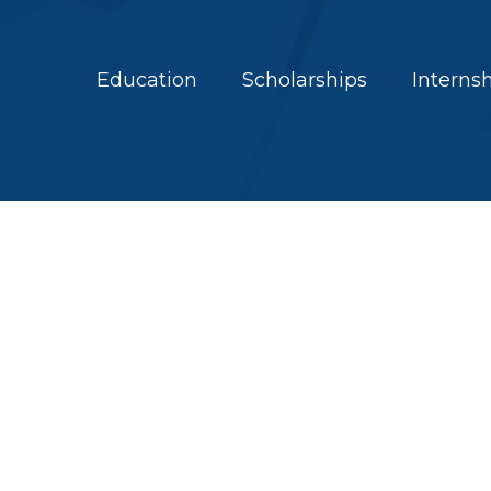
Education
Scholarships
Interns