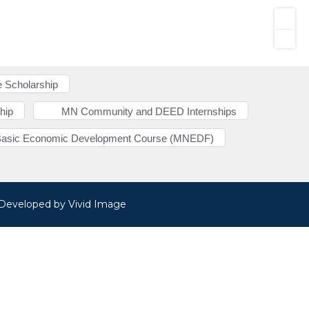
 Scholarship
hip
MN Community and DEED Internships
Basic Economic Development Course (MNEDF)
· Developed by
Vivid Image