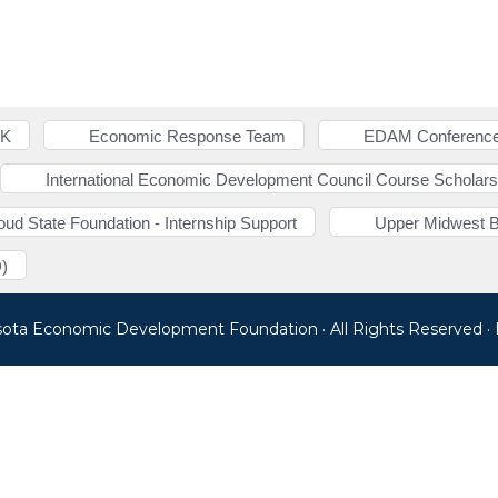
NK
Economic Response Team
EDAM Conference
International Economic Development Council Course Scholars
loud State Foundation - Internship Support
Upper Midwest 
)
sota Economic Development Foundation · All Rights Reserved 