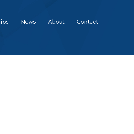
hips
News
About
Contact