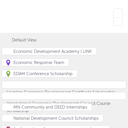
Default View
Economic Development Academy | LINK
Economic Response Team
EDAM Conference Scholarship
Hamline Economic Development Certificate Scholarship
International Economic Development Council Course
MN Community and DEED Internships
Scholarship
National Development Council Scholarships