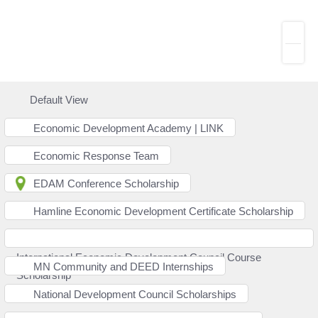
Default View
Economic Development Academy | LINK
Economic Response Team
EDAM Conference Scholarship
Hamline Economic Development Certificate Scholarship
International Economic Development Council Course
MN Community and DEED Internships
Scholarship
National Development Council Scholarships