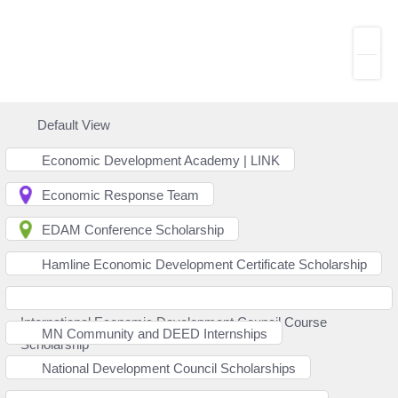
Default View
Economic Development Academy | LINK
Economic Response Team
EDAM Conference Scholarship
Hamline Economic Development Certificate Scholarship
International Economic Development Council Course
MN Community and DEED Internships
Scholarship
National Development Council Scholarships