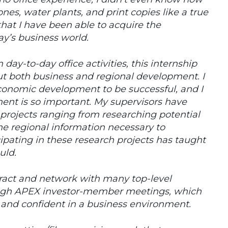
es, water plants, and print copies like a true
 that I have been able to acquire the
day’s business world.
ay-to-day office activities, this internship
t both business and regional development. I
economic development to be successful, and I
nt is so important. My supervisors have
projects ranging from researching potential
the regional information necessary to
cipating in these research projects has taught
uld.
teract and network with many top-level
ough APEX investor-member meetings, which
 and confident in a business environment.