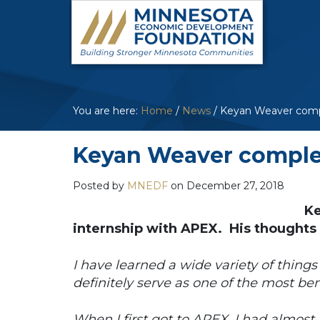
You are here:
Home
/
News
/
Keyan Weaver compl
Keyan Weaver complet
Posted by
MNEDF
on
December 27, 2018
Ke
internship with APEX. His thoughts
I have learned a wide variety of things
definitely serve as one of the most ben
When I first got to APEX, I had almost