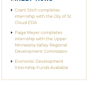
Grant Stich completes
internship with the City of St.
Cloud EDA
Paige Meyer completes
internship with the Upper
Minnesota Valley Regional
Development Commission
Economic Development
Internship Funds Available