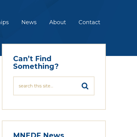
hips
News
About
Contact
Can’t Find
Something?
MNEDF News