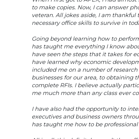
to make copies. Now, I can answer phon
veteran. All jokes aside, I am thankful
necessary office skills to survive in to
Going beyond learning how to perform d
has taught me everything I know abou
have seen the steps that it takes for 
have learned why economic developme
included me on a number of research 
businesses for our area, to obtaining 
complete RFIs. I believe actually parti
me much more than any class ever co
I have also had the opportunity to in
executives and business owners thr
has taught me how to be professional