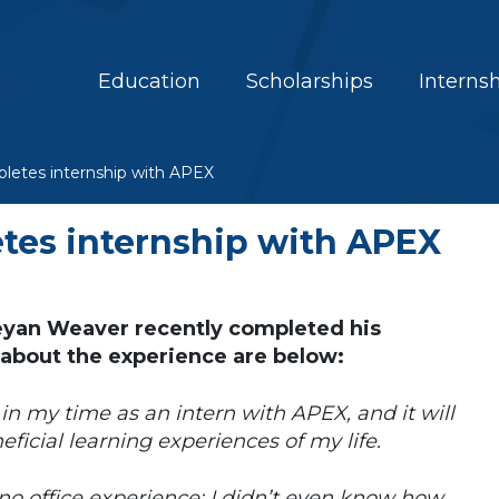
Education
Scholarships
Interns
etes internship with APEX
es internship with APEX
yan Weaver recently completed his
 about the experience are below:
 in my time as an intern with APEX, and it will
eficial learning experiences of my life.
 no office experience; I didn’t even know how