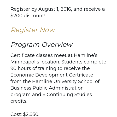
Register by August 1, 2016, and receive a
$200 discount!
Register Now
Program Overview
Certificate classes meet at Hamline’s
Minneapolis location. Students complete
90 hours of training to receive the
Economic Development Certificate
from the Hamline University School of
Business Public Administration
program and 8 Continuing Studies
credits.
Cost: $2,950.