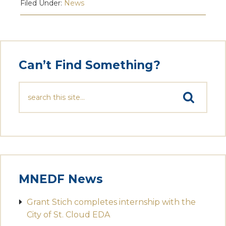
Filed Under:
News
Can’t Find Something?
MNEDF News
Grant Stich completes internship with the
City of St. Cloud EDA