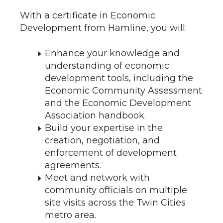
With a certificate in Economic
Development from Hamline, you will:
Enhance your knowledge and
understanding of economic
development tools, including the
Economic Community Assessment
and the Economic Development
Association handbook.
Build your expertise in the
creation, negotiation, and
enforcement of development
agreements.
Meet and network with
community officials on multiple
site visits across the Twin Cities
metro area.