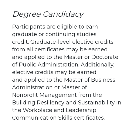
Degree Candidacy
Participants are eligible to earn
graduate or continuing studies
credit. Graduate-level elective credits
from all certificates may be earned
and applied to the Master or Doctorate
of Public Administration. Additionally,
elective credits may be earned
and applied to the Master of Business
Administration or Master of
Nonprofit Management from the
Building Resiliency and Sustainability in
the Workplace and Leadership
Communication Skills certificates.