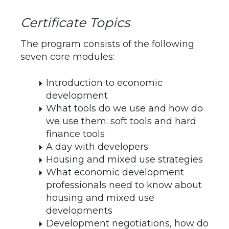
Certificate Topics
The program consists of the following
seven core modules:
Introduction to economic
development
What tools do we use and how do
we use them: soft tools and hard
finance tools
A day with developers
Housing and mixed use strategies
What economic development
professionals need to know about
housing and mixed use
developments
Development negotiations, how do