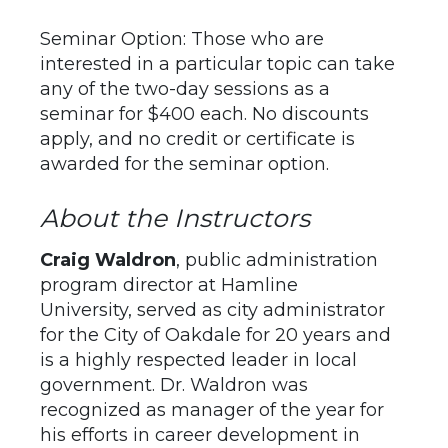
Seminar Option: Those who are
interested in a particular topic can take
any of the two-day sessions as a
seminar for $400 each. No discounts
apply, and no credit or certificate is
awarded for the seminar option.
About the Instructors
Craig Waldron
, public administration
program director at Hamline
University, served as city administrator
for the City of Oakdale for 20 years and
is a highly respected leader in local
government. Dr. Waldron was
recognized as manager of the year for
his efforts in career development in