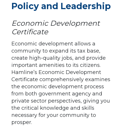
Policy and Leadership
Economic Development
Certificate
Economic development allows a
community to expand its tax base,
create high-quality jobs, and provide
important amenities to its citizens.
Hamline’s Economic Development
Certificate comprehensively examines
the economic development process
from both government agency and
private sector perspectives, giving you
the critical knowledge and skills
necessary for your community to
prosper.