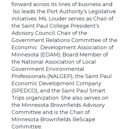
forward across its lines of business and
lso leads the Port Authority’s Legislative
initiatives. Ms. Louder serves as Chair of
the Saint Paul College President’s
Advisory Council; Chair of the
Government Relations Committee of the
Economic Development Association of
Minnesota (EDAM); Board Member of
the National Association of Local
Government Environmental
Professionals (NALGEP), the Saint Paul
Economic Development Company
(SPEDCO), and the Saint Paul Smart
Trips organization. She also serves on
the Minnesota Brownfields Advisory
Committee and is the Chair of
Minnesota Brownfields ReScape
Committee.