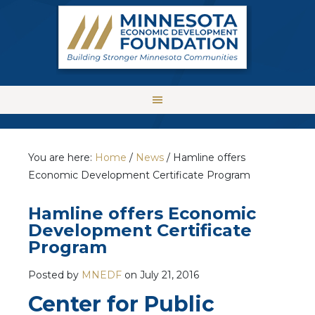
You are here:
Home
/
News
/
Hamline offers
Economic Development Certificate Program
Hamline offers Economic
Development Certificate
Program
Posted by
MNEDF
on
July 21, 2016
Center for Public