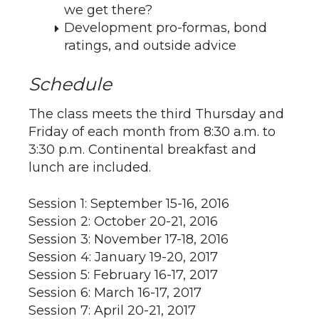
we get there?
Development pro-formas, bond
ratings, and outside advice
Schedule
The class meets the third Thursday and
Friday of each month from 8:30 a.m. to
3:30 p.m. Continental breakfast and
lunch are included.
Session 1: September 15-16, 2016
Session 2: October 20-21, 2016
Session 3: November 17-18, 2016
Session 4: January 19-20, 2017
Session 5: February 16-17, 2017
Session 6: March 16-17, 2017
Session 7: April 20-21, 2017