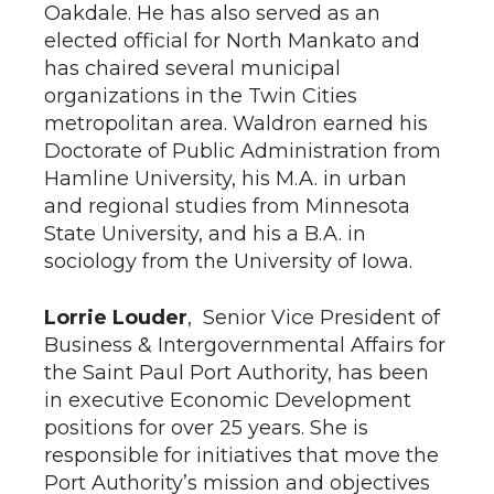
Oakdale. He has also served as an
elected official for North Mankato and
has chaired several municipal
organizations in the Twin Cities
metropolitan area. Waldron earned his
Doctorate of Public Administration from
Hamline University, his M.A. in urban
and regional studies from Minnesota
State University, and his a B.A. in
sociology from the University of Iowa.
Lorrie Louder
, Senior Vice President of
Business & Intergovernmental Affairs for
the Saint Paul Port Authority, has been
in executive Economic Development
positions for over 25 years. She is
responsible for initiatives that move the
Port Authority’s mission and objectives