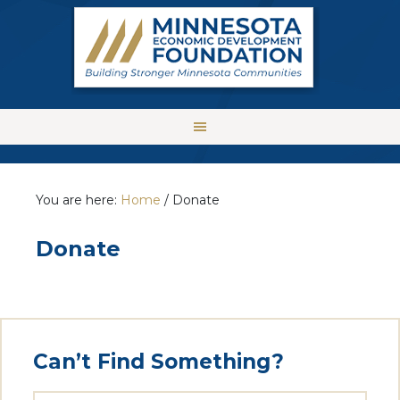
You are here:
Home
/
Donate
Donate
Can’t Find Something?