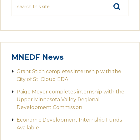
MNEDF News
Grant Stich completes internship with the
City of St. Cloud EDA
Paige Meyer completes internship with the
Upper Minnesota Valley Regional
Development Commission
Economic Development Internship Funds
Available